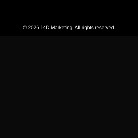
© 2026 14D Marketing. All rights reserved.