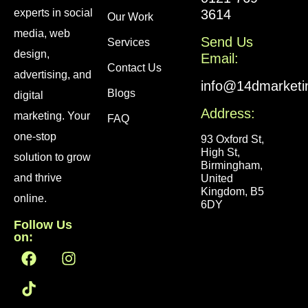
experts in social
3614
Our Work
media, web
Send Us
Services
design,
Email:
Contact Us
advertising, and
info@14dmarketi
Blogs
digital
Address:
marketing. Your
FAQ
one-stop
93 Oxford St,
High St,
solution to grow
Birmingham,
and thrive
United
Kingdom, B5
online.
6DY
Follow Us
on: