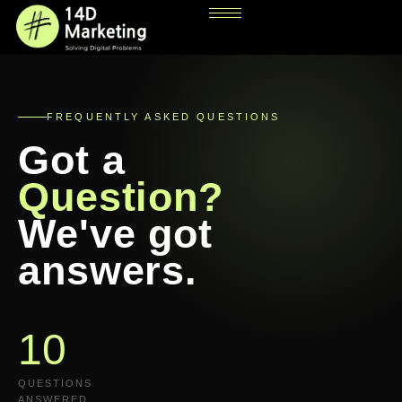
FREQUENTLY ASKED QUESTIONS
Got a
Question?
We've got
answers.
10
QUESTIONS
ANSWERED