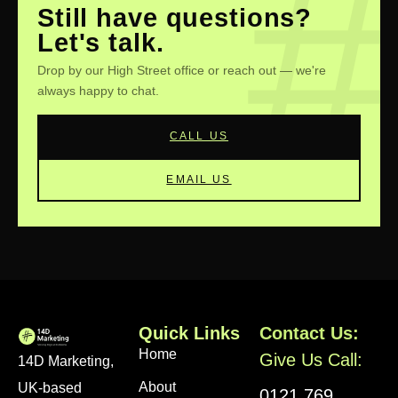
your market inside out, and quick, friendly support.
Still have questions?
Plus, we love getting to know our Birmingham
Let's talk.
neighbours—we're invested in your success!
Drop by our High Street office or reach out — we're
always happy to chat.
CALL US
EMAIL US
Quick Links
Contact Us:
Home
Give Us Call:
14D Marketing,
About
UK-based
0121 769