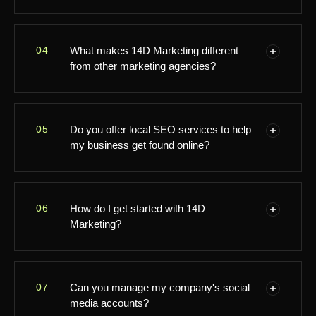
you're near Birmingham or even a bit further out,
we're excited to support your marketing journey!
Absolutely! We're passionate about helping startups
04
What makes 14D Marketing different
and small businesses grow. Our tailored strategies
from other marketing agencies?
are designed to get your brand noticed and drive real
results, no matter your size or budget.
We like to think of ourselves as your down-to-earth
05
Do you offer local SEO services to help
marketing partner. Everything we do is personalised,
my business get found online?
innovative, and focused on what works best for you.
Our friendly team is right here in Birmingham, and
we're always just a call or message away!
Yes, we do! Local SEO is one of our specialties. We'll
06
How do I get started with 14D
help your business shine in local search results so
Marketing?
customers in Birmingham and beyond can easily find
you online.
It's super easy! Just give us a call, email us, or pop
07
Can you manage my company's social
by our Birmingham office on High Street. We offer a
media accounts?
friendly, no-pressure chat so we can learn about your