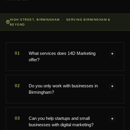
HIGH STREET, BIRMINGHAM · SERVING BIRMINGHAM &
BEYOND
01
What services does 14D Marketing
offer?
Hi there! At 14D Marketing, we provide a wide range
02
Do you only work with businesses in
of digital marketing solutions, including branding,
Birmingham?
social media management, content creation,
performance marketing, and local SEO. Whatever
your business needs to shine online, we're here to
Great question! While we're proudly based on High
help—right here in Birmingham!
03
Can you help startups and small
Street in Birmingham, we love working with
businesses with digital marketing?
businesses both locally and from the nearby area. If